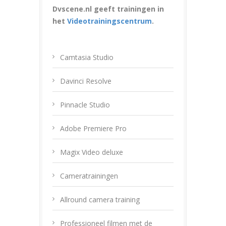
Dvscene.nl geeft trainingen in
het
Videotrainingscentrum
.
Camtasia Studio
Davinci Resolve
Pinnacle Studio
Adobe Premiere Pro
Magix Video deluxe
Cameratrainingen
Allround camera training
Professioneel filmen met de