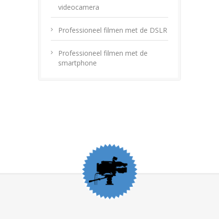
videocamera
Professioneel filmen met de DSLR
Professioneel filmen met de
smartphone