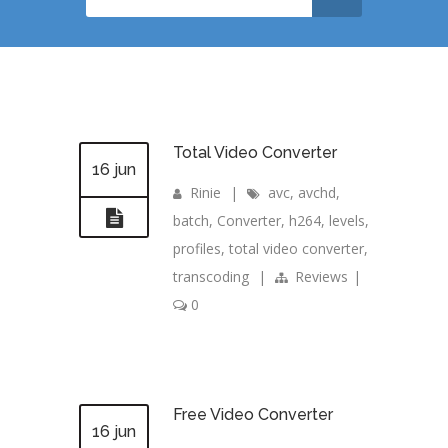
Total Video Converter
16 jun
Rinie
|
avc
,
avchd
,
batch
,
Converter
,
h264
,
levels
,
profiles
,
total video converter
,
transcoding
|
Reviews
|
0
Free Video Converter
16 jun