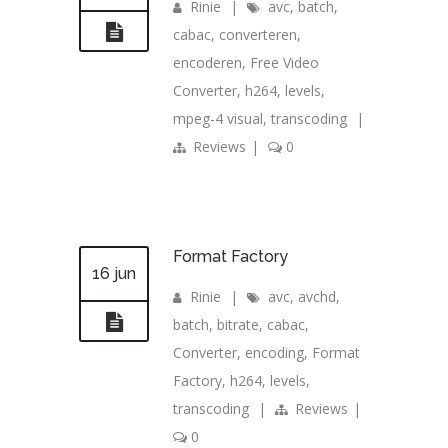
Rinie
|
avc
,
batch
,
cabac
,
converteren
,
encoderen
,
Free Video
Converter
,
h264
,
levels
,
mpeg-4 visual
,
transcoding
|
Reviews
|
0
Format Factory
16 jun
Rinie
|
avc
,
avchd
,
batch
,
bitrate
,
cabac
,
Converter
,
encoding
,
Format
Factory
,
h264
,
levels
,
transcoding
|
Reviews
|
0