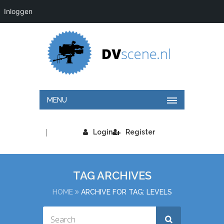
Inloggen
MENU
|
Login
Register
TAG ARCHIVES
HOME
ARCHIVE FOR TAG: LEVELS