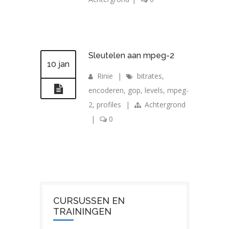
Sleutelen aan mpeg-2
10 jan
Rinie
|
bitrates
,
encoderen
,
gop
,
levels
,
mpeg-
2
,
profiles
|
Achtergrond
|
0
CURSUSSEN EN
TRAININGEN