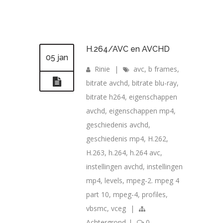
H.264/AVC en AVCHD
05 jan
Rinie
|
avc
,
b frames
,
bitrate avchd
,
bitrate blu-ray
,
bitrate h264
,
eigenschappen
avchd
,
eigenschappen mp4
,
geschiedenis avchd
,
geschiedenis mp4
,
H.262
,
H.263
,
h.264
,
h.264 avc
,
instellingen avchd
,
instellingen
mp4
,
levels
,
mpeg-2. mpeg 4
part 10
,
mpeg-4
,
profiles
,
vbsmc
,
vceg
|
Achtergrond
|
0