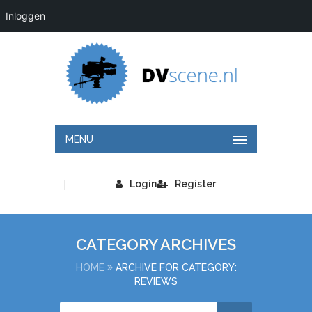
Inloggen
MENU
|
Login
Register
CATEGORY ARCHIVES
HOME
ARCHIVE FOR CATEGORY:
REVIEWS