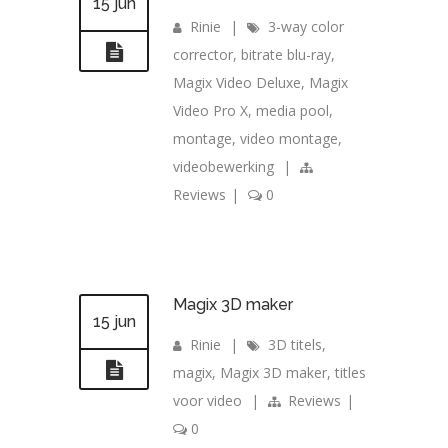
15 jun
Rinie
|
3-way color
corrector
,
bitrate blu-ray
,
Magix Video Deluxe
,
Magix
Video Pro X
,
media pool
,
montage
,
video montage
,
videobewerking
|
Reviews
|
0
Magix 3D maker
15 jun
Rinie
|
3D titels
,
magix
,
Magix 3D maker
,
titles
voor video
|
Reviews
|
0