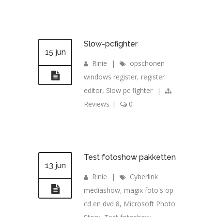
Slow-pcfighter
15 jun
Rinie
|
opschonen
windows register
,
register
editor
,
Slow pc fighter
|
Reviews
|
0
Test fotoshow pakketten
13 jun
Rinie
|
Cyberlink
mediashow
,
magix foto's op
cd en dvd 8
,
Microsoft Photo