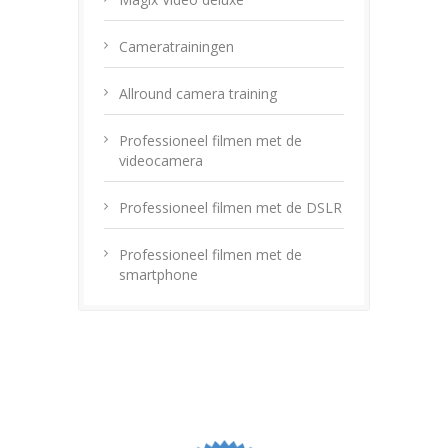
Cameratrainingen
Allround camera training
Professioneel filmen met de
videocamera
Professioneel filmen met de DSLR
Professioneel filmen met de
smartphone