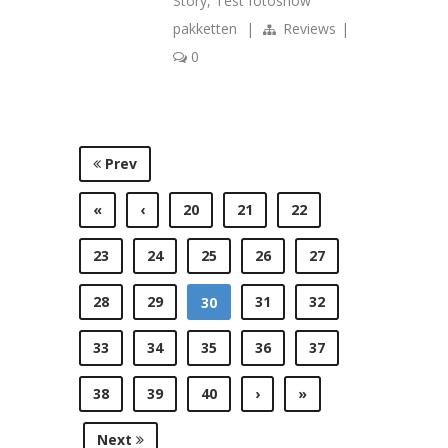
Story
,
Test fotoshow
pakketten
|
Reviews
|
0
Prev
«
‹
20
21
22
23
24
25
26
27
28
29
31
32
30
33
34
35
36
37
38
39
40
›
»
Next