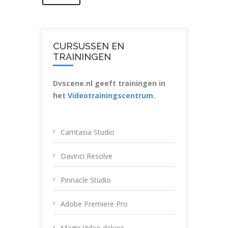
CURSUSSEN EN
TRAININGEN
Dvscene.nl geeft trainingen in
het
Videotrainingscentrum
.
Camtasia Studio
Davinci Resolve
Pinnacle Studio
Adobe Premiere Pro
Magix Video deluxe