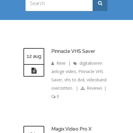
Pinnacle VHS Saver
12 aug
Rinie
|
digitaliseren
anloge video
,
Pinnacle VHS
Saver
,
vhs to dvd
,
videoband
overzetten.
|
Reviews
|
0
Magix Video Pro X