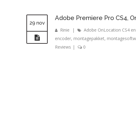
Adobe Premiere Pro CS4, O
29 nov
Rinie
|
Adobe OnLocation CS4 en
encoder
,
montagepakket
,
montagesoftw
Reviews
|
0