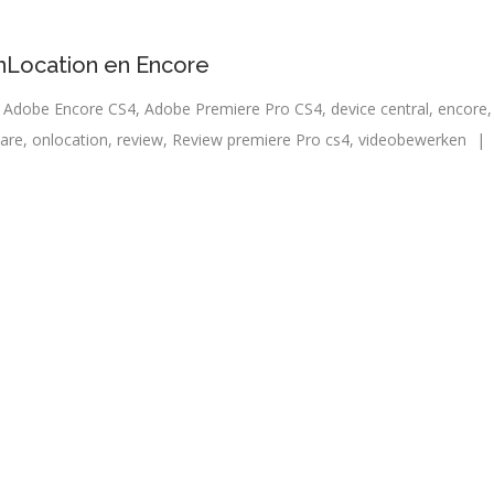
nLocation en Encore
 Adobe Encore CS4
,
Adobe Premiere Pro CS4
,
device central
,
encore
are
,
onlocation
,
review
,
Review premiere Pro cs4
,
videobewerken
|