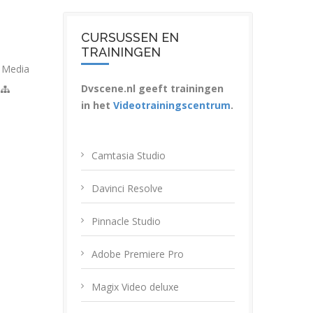
CURSUSSEN EN
TRAININGEN
,
Media
Dvscene.nl geeft trainingen
in het
Videotrainingscentrum
.
Camtasia Studio
Davinci Resolve
Pinnacle Studio
Adobe Premiere Pro
Magix Video deluxe