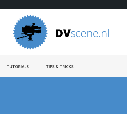
TUTORIALS
TIPS & TRICKS