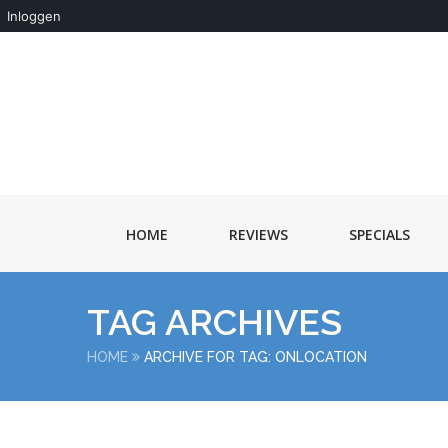
Inloggen
HOME
REVIEWS
SPECIALS
TAG ARCHIVES
HOME
ARCHIVE FOR TAG: ONLOCATION