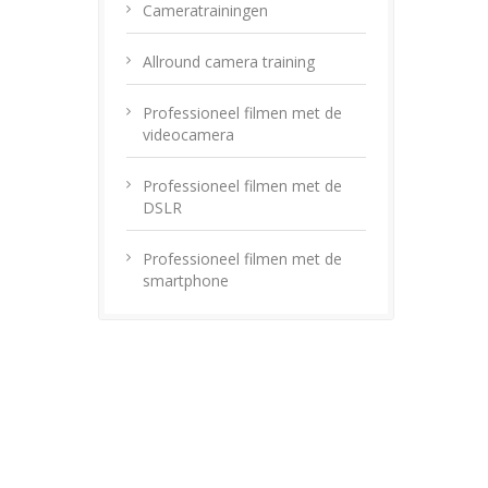
Cameratrainingen
Allround camera training
Professioneel filmen met de
videocamera
Professioneel filmen met de
DSLR
Professioneel filmen met de
smartphone