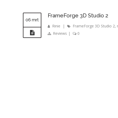
FrameForge 3D Studio 2
06 mrt
Rinie
|
FrameForge 3D Studio 2
,
Reviews
|
0