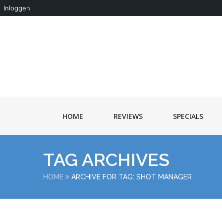
Inloggen
HOME
REVIEWS
SPECIALS
TAG ARCHIVES
HOME
ARCHIVE FOR TAG: SHOT MANAGER