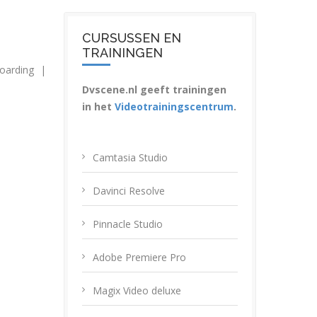
CURSUSSEN EN
TRAININGEN
oarding
|
Dvscene.nl geeft trainingen
in het
Videotrainingscentrum
.
Camtasia Studio
Davinci Resolve
Pinnacle Studio
Adobe Premiere Pro
Magix Video deluxe