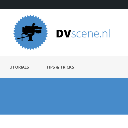
TUTORIALS
TIPS & TRICKS