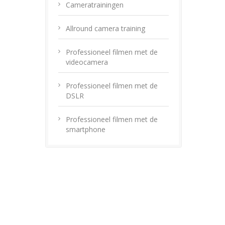
Cameratrainingen
Allround camera training
Professioneel filmen met de
videocamera
Professioneel filmen met de
DSLR
Professioneel filmen met de
smartphone