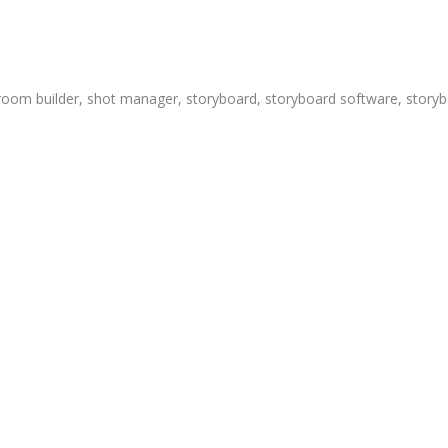
room builder
,
shot manager
,
storyboard
,
storyboard software
,
storyb